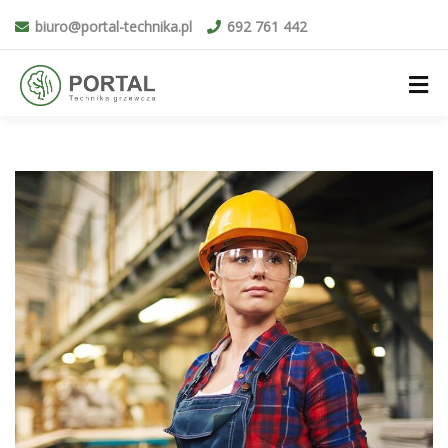
biuro@portal-technika.pl
692 761 442