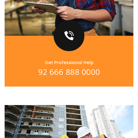
Get Professional Help
92 666 888 0000