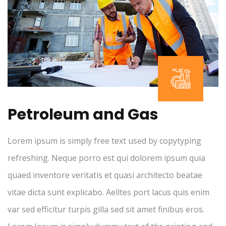
Petroleum and Gas
Lorem ipsum is simply free text used by copytyping
refreshing. Neque porro est qui dolorem ipsum quia
quaed inventore veritatis et quasi architecto beatae
vitae dicta sunt explicabo. Aelltes port lacus quis enim
var sed efficitur turpis gilla sed sit amet finibus eros.