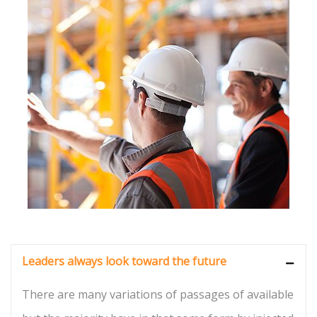
Leaders always look toward the future
There are many variations of passages of available