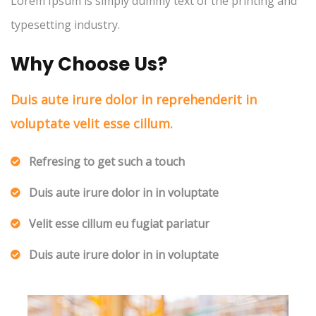
Lorem Ipsum is simply dummy text of the printing and
typesetting industry.
Why Choose Us?
Duis aute irure dolor in reprehenderit in
voluptate velit esse cillum.
Refresing to get such a touch
Duis aute irure dolor in in voluptate
Velit esse cillum eu fugiat pariatur
Duis aute irure dolor in in voluptate