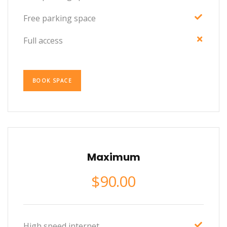
Free parking space
Full access
BOOK SPACE
Maximum
$
90.00
High speed internet