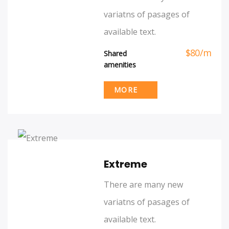
variatns of pasages of
available text.
$
80
/
m
Shared
amenities
MORE
Extreme
There are many new
variatns of pasages of
available text.