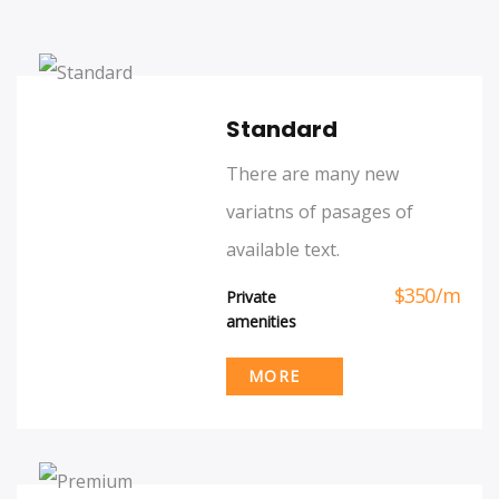
Standard
There are many new
variatns of pasages of
available text.
$
350
/
m
Private
amenities
MORE