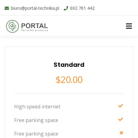
biuro@portal-technika.pl
692 761 442
Standard
$
20.00
High speed internet
Free parking space
Free parking space