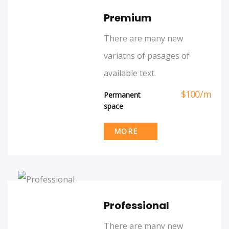
Premium
There are many new
variatns of pasages of
available text.
$
100
/
m
Permanent
space
MORE
Professional
There are many new