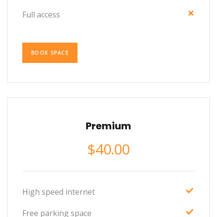
Full access
BOOK SPACE
Premium
$
40.00
High speed internet
Free parking space