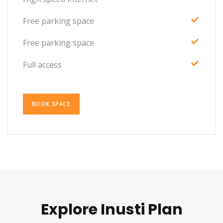
Free parking space
Free parking space
Full access
BOOK SPACE
Explore Inusti Plan